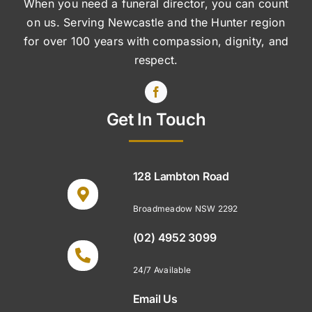
When you need a funeral director, you can count
on us. Serving Newcastle and the Hunter region
for over 100 years with compassion, dignity, and
respect.
Get In Touch
128 Lambton Road
Broadmeadow NSW 2292
(02) 4952 3099
24/7 Available
Email Us