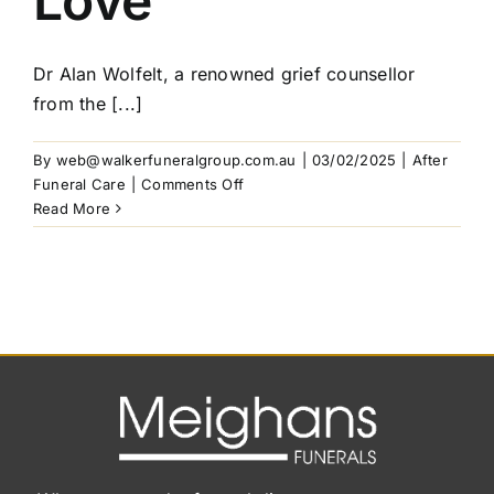
Love
Mistakes
to
Avoid
Dr Alan Wolfelt, a renowned grief counsellor
from the [...]
By
web@walkerfuneralgroup.com.au
|
03/02/2025
|
After
on
Funeral Care
|
Comments Off
Grief:
Read More
The
Counterpart
to
Love