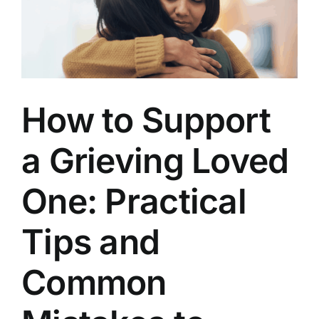
Well
Lived
How to Support
a Grieving Loved
One: Practical
Tips and
Common