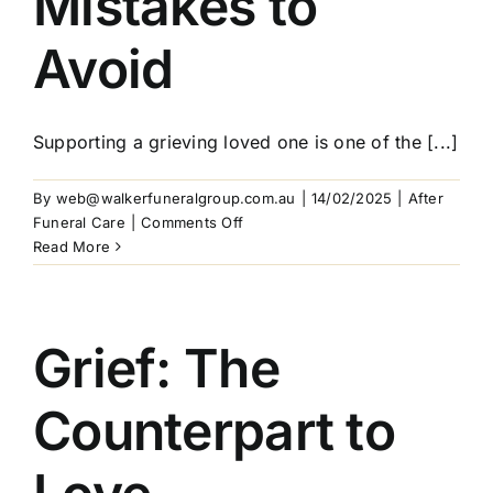
Mistakes to
Avoid
Supporting a grieving loved one is one of the [...]
By
web@walkerfuneralgroup.com.au
|
14/02/2025
|
After
on
Funeral Care
|
Comments Off
How
Read More
to
Support
a
Grieving
Grief: The
Loved
One:
Counterpart to
Practical
Tips
and
Common