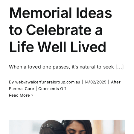
Memorial Ideas
Our Services
to Celebrate a
Funeral Prices & Plans
Life Well Lived
Contact Us
When a loved one passes, it’s natural to seek [...]
By
web@walkerfuneralgroup.com.au
|
14/02/2025
|
After
on
Funeral Care
|
Comments Off
Memorial
Read More
Ideas
to
Celebrate
a
Life