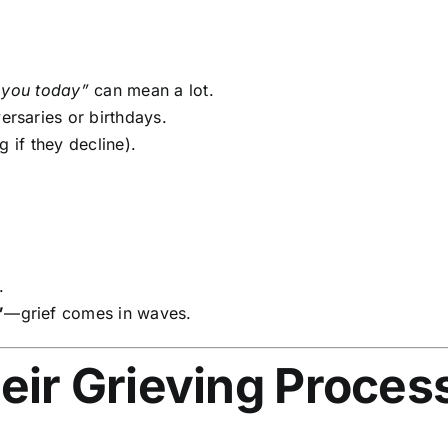
 you today”
can mean a lot.
ersaries or birthdays.
 if they decline).
.
”
—grief comes in waves.
eir Grieving Proces