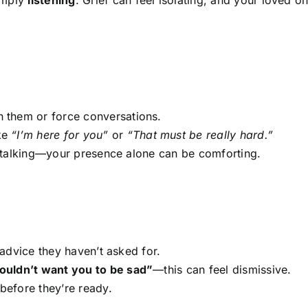
h them or force conversations.
ke
“I’m here for you”
or
“That must be really hard.”
ke talking—your presence alone can be comforting.
advice they haven’t asked for.
uldn’t want you to be sad”
—this can feel dismissive.
before they’re ready.