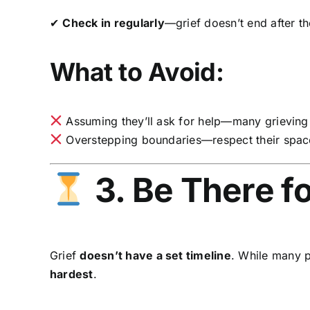
✔
Check in regularly
—grief doesn’t end after th
What to Avoid:
Assuming they’ll ask for help—many grieving
Overstepping boundaries—respect their space 
3. Be There f
Grief
doesn’t have a set timeline
. While many p
hardest
.