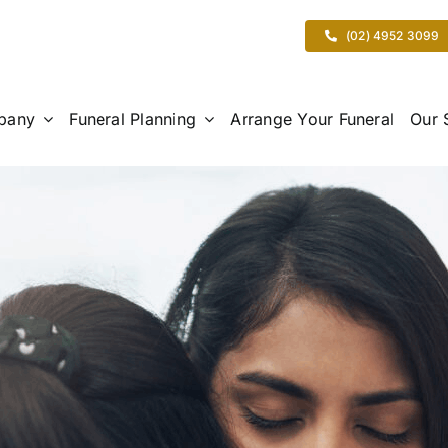
(02) 4952 3099
pany
Funeral Planning
Arrange Your Funeral
Our 