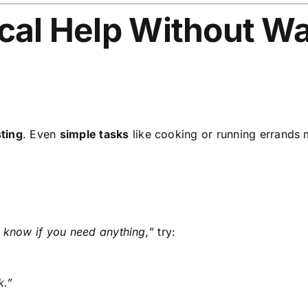
ical Help Without Wa
ting
. Even
simple tasks
like cooking or running errands
 know if you need anything,”
try:
k.”