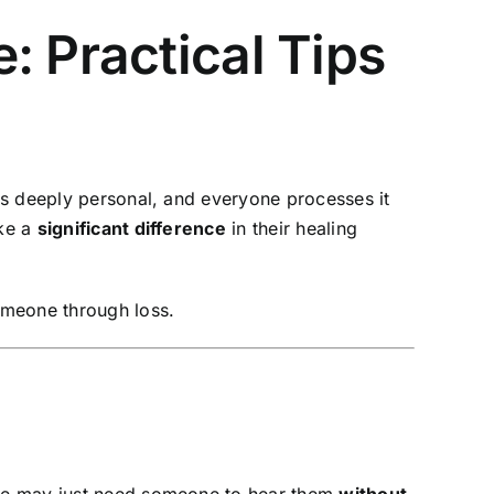
: Practical Tips
is deeply personal, and everyone processes it
ke a
significant difference
in their healing
meone through loss.
 one may just need someone to hear them
without