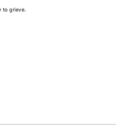
y to grieve.