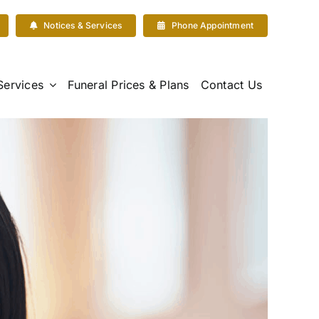
Notices & Services
Phone Appointment
Services
Funeral Prices & Plans
Contact Us