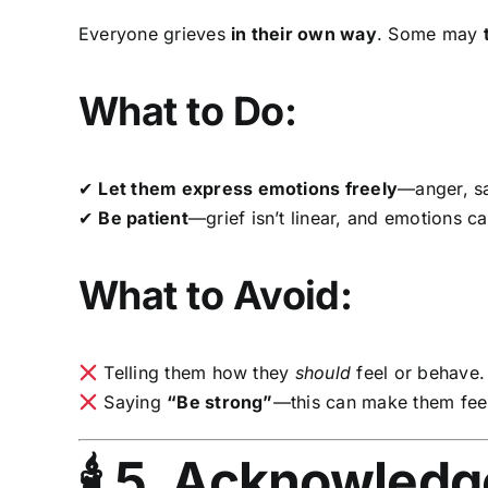
Everyone grieves
in their own way
. Some may
What to Do:
✔
Let them express emotions freely
—anger, sa
✔
Be patient
—grief isn’t linear, and emotions ca
What to Avoid:
Telling them how they
should
feel or behave.
Saying
“Be strong”
—this can make them feel 
🕯 5. Acknowled