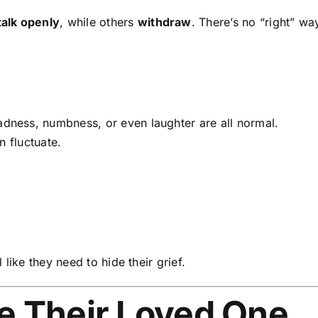
talk openly
, while others
withdraw
. There’s no “right” wa
dness, numbness, or even laughter are all normal.
n fluctuate.
like they need to hide their grief.
ge Their Loved One