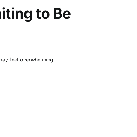
iting to Be
 may feel overwhelming.