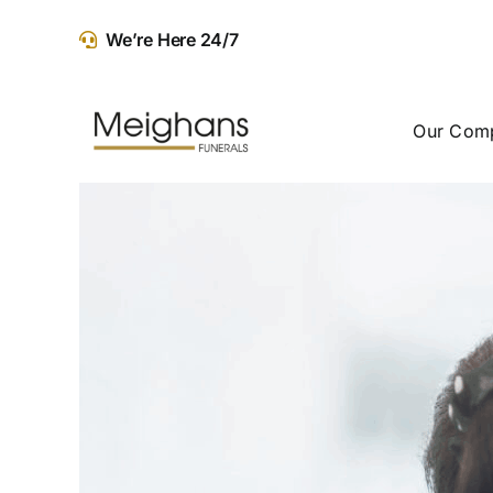
Skip
We’re Here 24/7
to
content
Our Com
View
Larger
Image