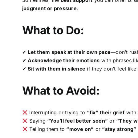
judgment or pressure
.
What to Do:
✔
Let them speak at their own pace
—don’t rus
✔
Acknowledge their emotions
with phrases li
✔
Sit with them in silence
if they don’t feel li
What to Avoid:
Interrupting or trying to
“fix” their grief
with 
Saying
“You’ll feel better soon”
or
“They wo
Telling them to
“move on”
or
“stay strong”