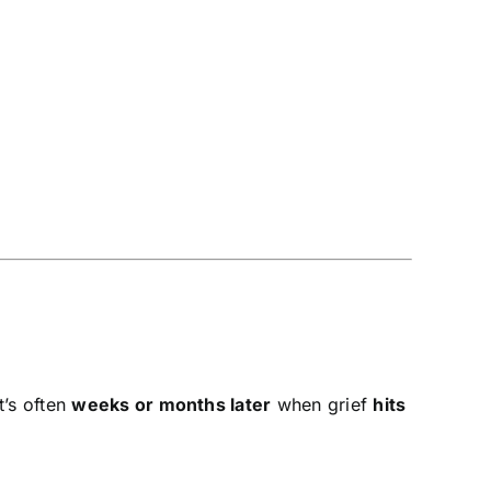
it’s often
weeks or months later
when grief
hits