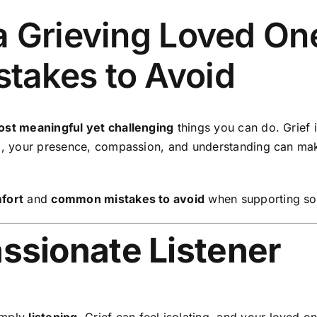
 Grieving Loved One
takes to Avoid
st meaningful yet challenging
things you can do. Grief 
n
, your presence, compassion, and understanding can ma
mfort
and
common mistakes to avoid
when supporting so
ssionate Listener
imply
listening
. Grief can feel isolating, and your loved