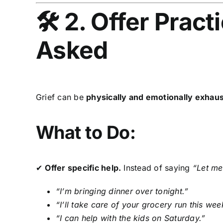
🛠 2. Offer Pract
Asked
Grief can be
physically and emotionally exhaus
What to Do:
✔
Offer specific help.
Instead of saying
“Let me
“I’m bringing dinner over tonight.”
“I’ll take care of your grocery run this wee
“I can help with the kids on Saturday.”