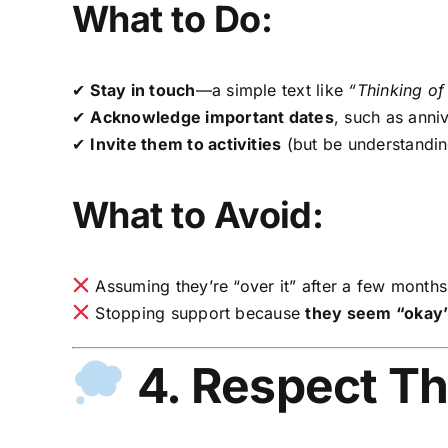
What to Do:
✔
Stay in touch
—a simple text like
“Thinking of
✔
Acknowledge important dates
, such as anniv
✔
Invite them to activities
(but be understanding
What to Avoid:
Assuming they’re “over it” after a few months
Stopping support because
they seem “okay
4. Respect Th