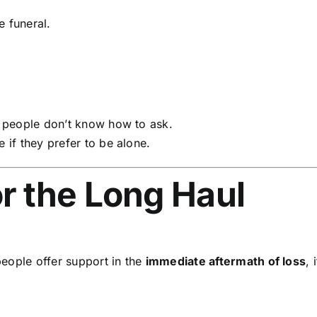
e funeral.
 people don’t know how to ask.
if they prefer to be alone.
or the Long Haul
eople offer support in the
immediate aftermath of loss
, 