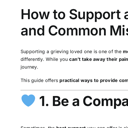
How to Support a
and Common Mis
Supporting a grieving loved one is one of the
mo
differently. While you
can’t take away their pai
journey.
This guide offers
practical ways to provide co
1. Be a Compa
Sometimes, the
best support
you can offer is s