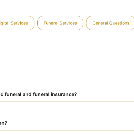
igital Services
Funeral Services
General Questions
id funeral and funeral insurance?
lan?