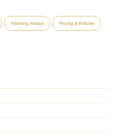
Planning Ahead
Pricing & Policies