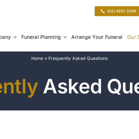
(02) 4952 3099
pany
Funeral Planning
Arrange Your Funeral
Our 
Home
»
Frequently Asked Questions
ntly
Asked Que