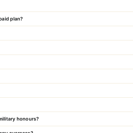
paid plan?
military honours?