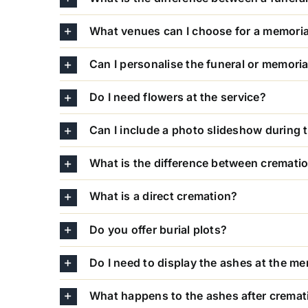
What venues can I choose for a memoria
Can I personalise the funeral or memoria
Do I need flowers at the service?
Can I include a photo slideshow during 
What is the difference between crematio
What is a direct cremation?
Do you offer burial plots?
Do I need to display the ashes at the me
What happens to the ashes after cremat