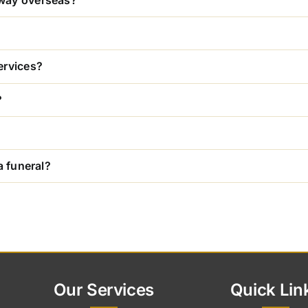
away overseas?
ervices?
?
a funeral?
Our Services
Quick Lin