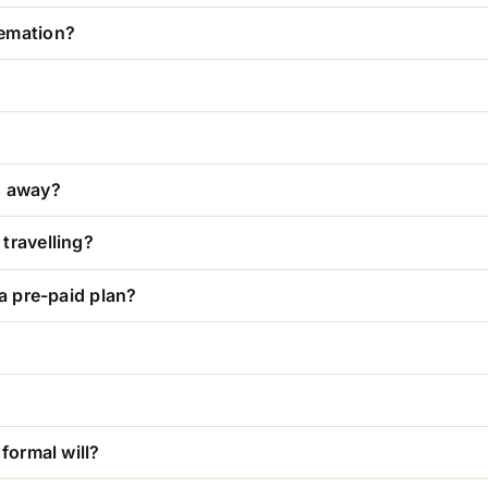
remation?
s away?
travelling?
 a pre-paid plan?
formal will?