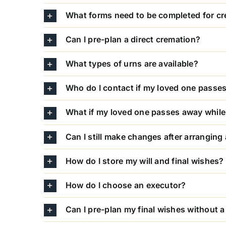
What forms need to be completed for c
Can I pre-plan a direct cremation?
What types of urns are available?
Who do I contact if my loved one passe
What if my loved one passes away while 
Can I still make changes after arranging
How do I store my will and final wishes?
How do I choose an executor?
Can I pre-plan my final wishes without a 