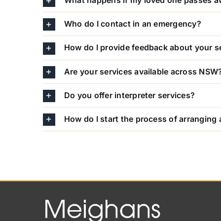
What happens if my loved one passes 
Who do I contact in an emergency?
How do I provide feedback about your s
Are your services available across NSW
Do you offer interpreter services?
How do I start the process of arranging 