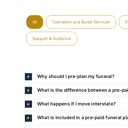
All
Cremation and Burial Services
D
Support & Guidance
Why should I pre-plan my funeral?
What is the difference between a pre-pa
What happens if I move interstate?
What is included in a pre-paid funeral p