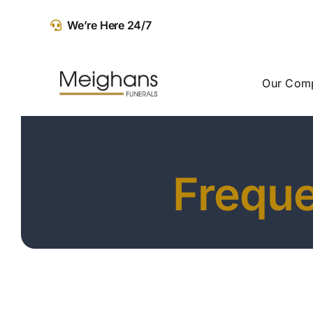
Skip
We’re Here 24/7
to
content
Our Com
Freque