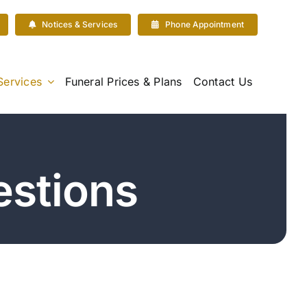
Notices & Services
Phone Appointment
Services
Funeral Prices & Plans
Contact Us
stions