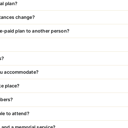
al plan?
stances change?
re-paid plan to another person?
s?
 you accommodate?
ke place?
mbers?
ble to attend?
l and a memorial service?