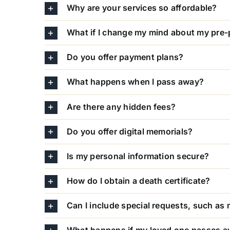
Why are your services so affordable?
What if I change my mind about my pre-
Do you offer payment plans?
What happens when I pass away?
Are there any hidden fees?
Do you offer digital memorials?
Is my personal information secure?
How do I obtain a death certificate?
Can I include special requests, such as 