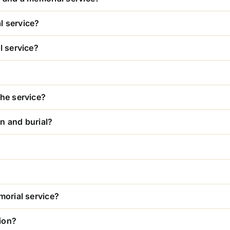
l service?
l service?
the service?
n and burial?
morial service?
ion?