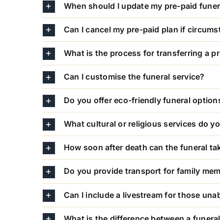
When should I update my pre-paid funer
Can I cancel my pre-paid plan if circum
What is the process for transferring a p
Can I customise the funeral service?
Do you offer eco-friendly funeral option
What cultural or religious services do
How soon after death can the funeral ta
Do you provide transport for family me
Can I include a livestream for those una
What is the difference between a funera