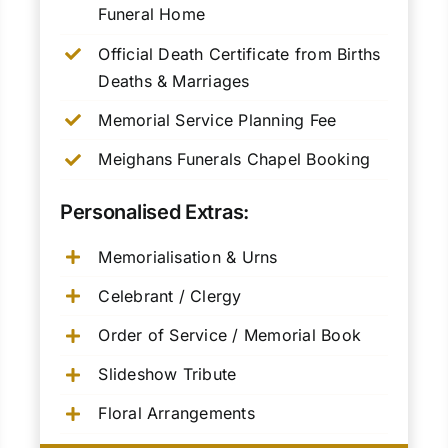
Funeral Home
Official Death Certificate from Births
Deaths & Marriages
Memorial Service Planning Fee
Meighans Funerals Chapel Booking
Personalised Extras:
Memorialisation & Urns
Celebrant / Clergy
Order of Service / Memorial Book
Slideshow Tribute
Floral Arrangements