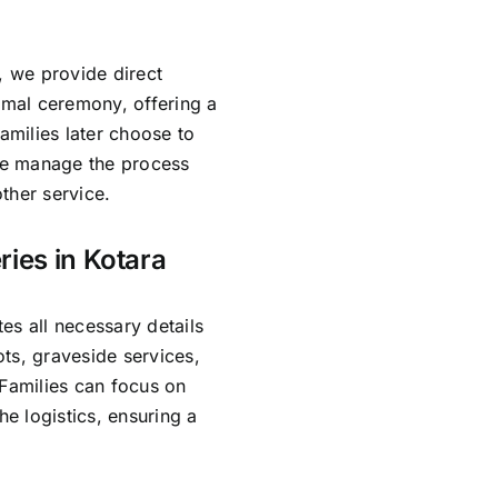
, we provide direct
rmal ceremony, offering a
amilies later choose to
 We manage the process
ther service.
ries in Kotara
es all necessary details
ts, graveside services,
 Families can focus on
e logistics, ensuring a