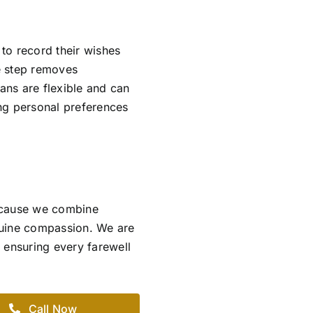
 to record their wishes
ve step removes
lans are flexible and can
ing personal preferences
ecause we combine
nuine compassion. We are
 ensuring every farewell
Call Now