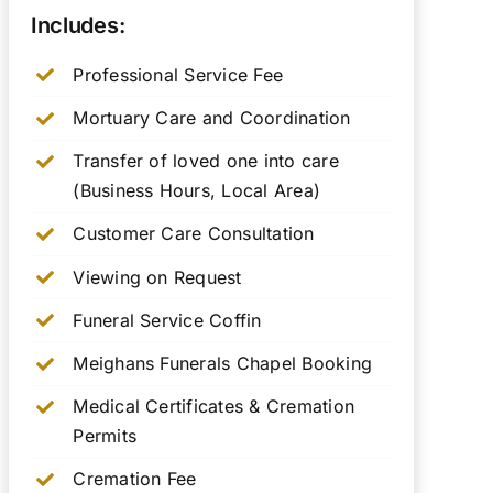
Includes:
Professional Service Fee
Mortuary Care and Coordination
Transfer of loved one into care
(Business Hours, Local Area)
Customer Care Consultation
Viewing on Request
Funeral Service Coffin
Meighans Funerals Chapel Booking
Medical Certificates & Cremation
Permits
Cremation Fee