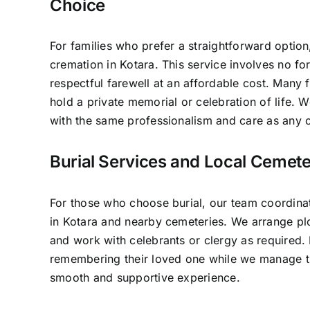
Choice
For families who prefer a straightforward option
cremation in Kotara. This service involves no fo
respectful farewell at an affordable cost. Many f
hold a private memorial or celebration of life.
with the same professionalism and care as any o
Burial Services and Local Cemete
For those who choose burial, our team coordinat
in Kotara and nearby cemeteries. We arrange plo
and work with celebrants or clergy as required.
remembering their loved one while we manage th
smooth and supportive experience.