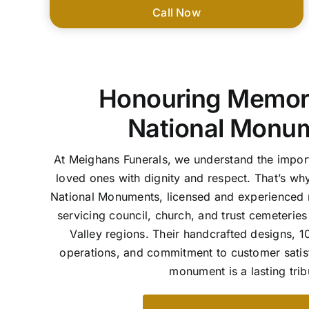
Call Now
Honouring Memori
National Monu
At Meighans Funerals, we understand the imp
loved ones with dignity and respect. That’s wh
National Monuments, licensed and experience
servicing council, church, and trust cemeterie
Valley regions. Their handcrafted designs,
operations, and commitment to customer satis
monument is a lasting trib