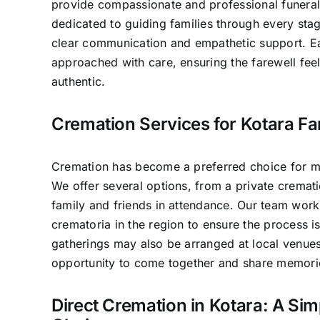
provide compassionate and professional funeral
dedicated to guiding families through every sta
clear communication and empathetic support. E
approached with care, ensuring the farewell fee
authentic.
Cremation Services for Kotara Fa
Cremation has become a preferred choice for ma
We offer several options, from a private crematio
family and friends in attendance. Our team work
crematoria in the region to ensure the process 
gatherings may also be arranged at local venues
opportunity to come together and share memori
Direct Cremation in Kotara: A Sim