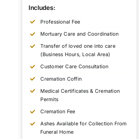
Includes:
Professional Fee
Mortuary Care and Coordination
Transfer of loved one into care
(Business Hours, Local Area)
Customer Care Consultation
Cremation Coffin
Medical Certificates & Cremation
Permits
Cremation Fee
Ashes Available for Collection From
Funeral Home