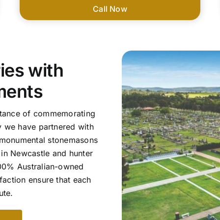
Call Now
es with
ments
ortance of commemorating
y we have partnered with
d monumental stonemasons
s in Newcastle and hunter
 100% Australian-owned
faction ensure that each
ute.