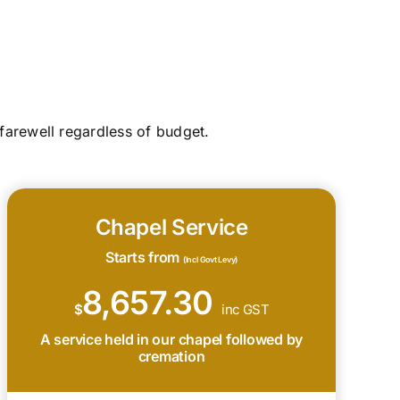
farewell regardless of budget.
Chapel Service
Starts from
(Incl Govt Levy)
8,657.30
$
inc GST
A service held in our chapel followed by
cremation