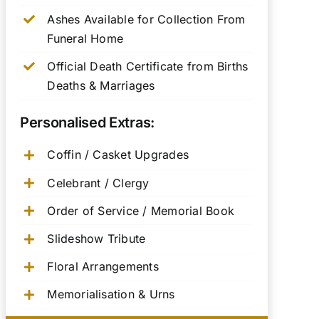
Ashes Available for Collection From
Funeral Home
Official Death Certificate from Births
Deaths & Marriages
Personalised Extras:
Coffin / Casket Upgrades
Celebrant / Clergy
Order of Service / Memorial Book
Slideshow Tribute
Floral Arrangements
Memorialisation & Urns