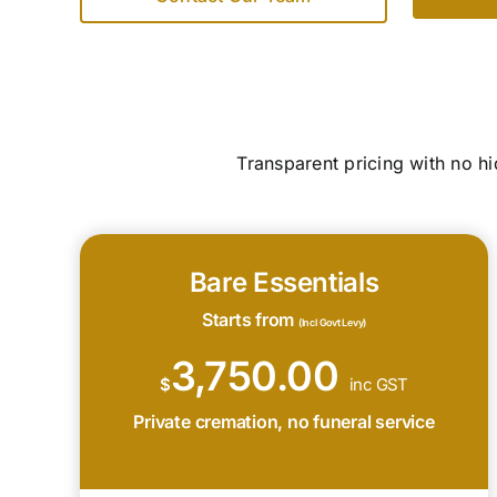
Transparent pricing with no h
Bare Essentials
Starts from
(Incl Govt Levy)
3,750.00
$
inc GST
Private cremation, no funeral service