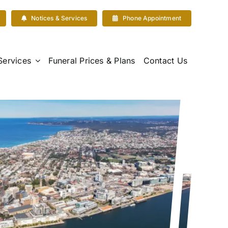
Notices & Services
Phone Appointment
Services
Funeral Prices & Plans
Contact Us