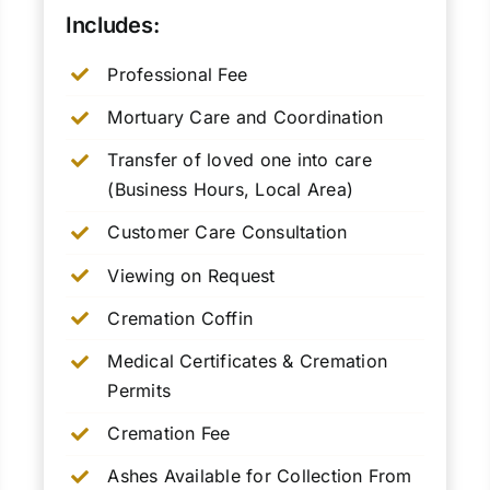
Includes:
Professional Fee
Mortuary Care and Coordination
Transfer of loved one into care
(Business Hours, Local Area)
Customer Care Consultation
Viewing on Request
Cremation Coffin
Medical Certificates & Cremation
Permits
Cremation Fee
Ashes Available for Collection From