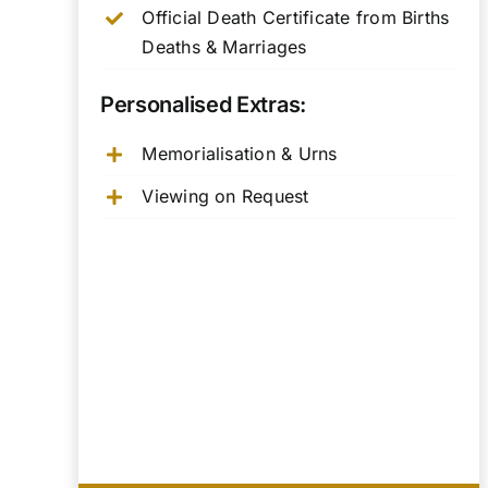
Official Death Certificate from Births
Deaths & Marriages
Personalised Extras:
Memorialisation & Urns
Viewing on Request