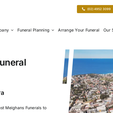
(02) 4952 3099
pany
Funeral Planning
Arrange Your Funeral
Our 
uneral
ra
ust Meighans Funerals to