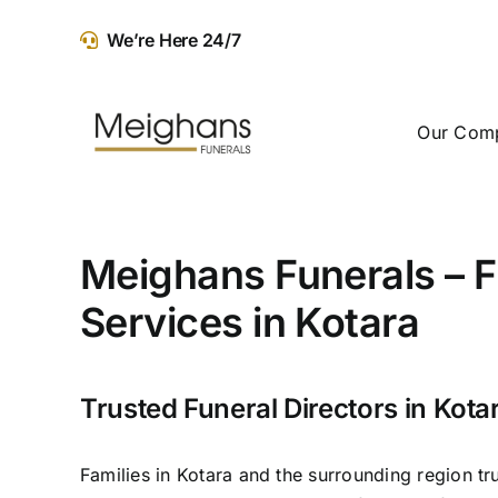
Skip
We’re Here 24/7
to
content
Our Com
Meighans Funerals – F
Services in Kotara
Trusted Funeral Directors in Kota
Families in Kotara and the surrounding region tr