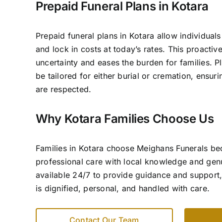
Prepaid Funeral Plans in Kotara
Prepaid funeral plans in Kotara allow individuals
and lock in costs at today’s rates. This proacti
uncertainty and eases the burden for families. P
be tailored for either burial or cremation, ensur
are respected.
Why Kotara Families Choose Us
Families in Kotara choose Meighans Funerals b
professional care with local knowledge and ge
available 24/7 to provide guidance and support,
is dignified, personal, and handled with care.
Contact Our Team