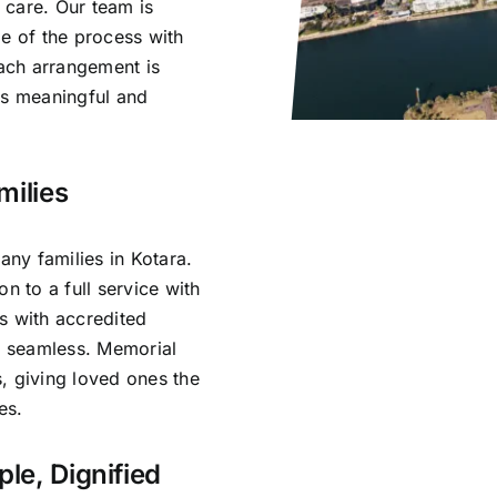
 care. Our team is
ge of the process with
ach arrangement is
ls meaningful and
milies
ny families in Kotara.
n to a full service with
s with accredited
is seamless. Memorial
, giving loved ones the
es.
ple, Dignified