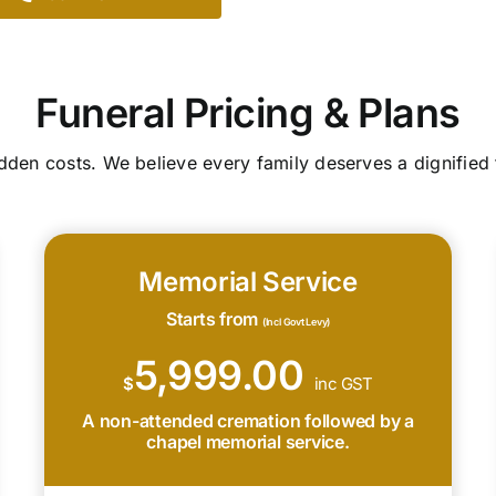
Funeral Pricing & Plans
idden costs. We believe every family deserves a dignified 
Memorial Service
Starts from
(Incl Govt Levy)
5,999.00
$
inc GST
A non-attended cremation followed by a
chapel memorial service.