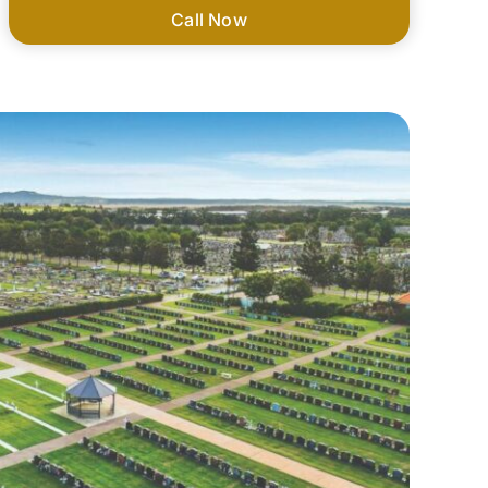
Call Now