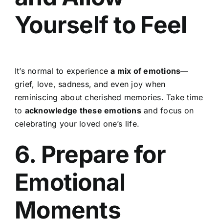
Yourself to Feel
It’s normal to experience
a mix of emotions
—
grief, love, sadness, and even joy when
reminiscing about cherished memories. Take time
to
acknowledge these emotions
and focus on
celebrating your loved one’s life.
6. Prepare for
Emotional
Moments