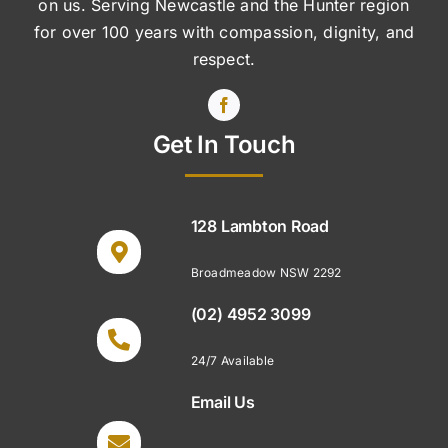
on us. Serving Newcastle and the Hunter region
for over 100 years with compassion, dignity, and
respect.
Get In Touch
128 Lambton Road
Broadmeadow NSW 2292
(02) 4952 3099
24/7 Available
Email Us