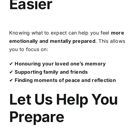
Easier
Knowing what to expect can help you feel
more
emotionally and mentally prepared
. This allows
you to focus on:
✔
Honouring your loved one’s memory
✔
Supporting family and friends
✔
Finding moments of peace and reflection
Let Us Help You
Prepare