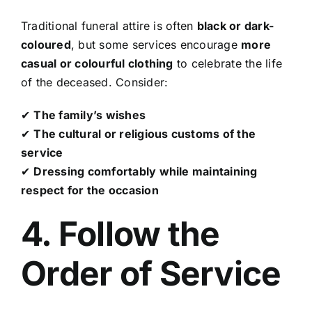
Traditional funeral attire is often
black or dark-
coloured
, but some services encourage
more
casual or colourful clothing
to celebrate the life
of the deceased. Consider:
✔
The family’s wishes
✔
The cultural or religious customs of the
service
✔
Dressing comfortably while maintaining
respect for the occasion
4. Follow the
Order of Service