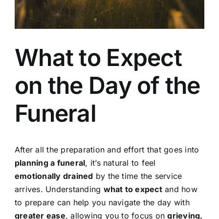
Our Services
What to Expect
Funeral Prices & Plans
on the Day of the
Contact Us
Funeral
After all the preparation and effort that goes into
planning a funeral
, it’s natural to feel
emotionally drained
by the time the service
arrives. Understanding
what to expect
and how
to prepare can help you navigate the day with
greater ease
, allowing you to focus on
grieving,