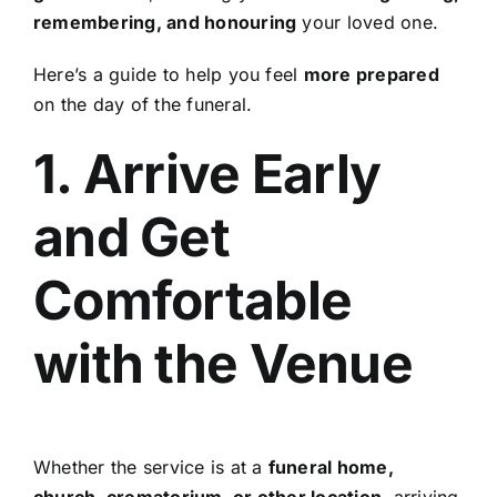
remembering, and honouring
your loved one.
Here’s a guide to help you feel
more prepared
on the day of the funeral.
1. Arrive Early
and Get
Comfortable
with the Venue
Whether the service is at a
funeral home,