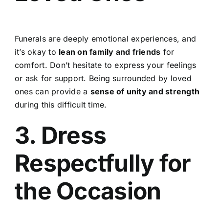
Funerals are deeply emotional experiences, and
it’s okay to
lean on family and friends
for
comfort. Don’t hesitate to express your feelings
or ask for support. Being surrounded by loved
ones can provide a
sense of unity and strength
during this difficult time.
3. Dress
Respectfully for
the Occasion