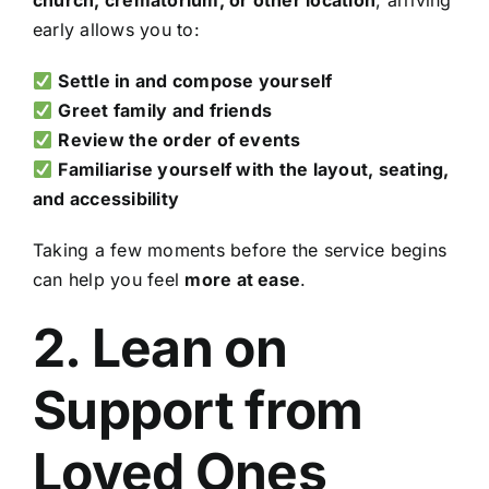
church, crematorium, or other location
, arriving
early allows you to:
Settle in and compose yourself
Greet family and friends
Review the order of events
Familiarise yourself with the layout, seating,
and accessibility
Taking a few moments before the service begins
can help you feel
more at ease
.
2. Lean on
Support from
Loved Ones