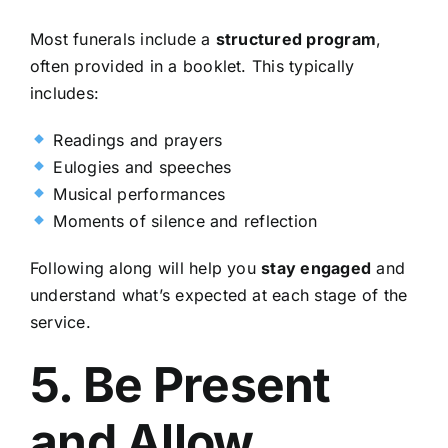
Most funerals include a
structured program
,
often provided in a booklet. This typically
includes:
Readings and prayers
Eulogies and speeches
Musical performances
Moments of silence and reflection
Following along will help you
stay engaged
and
understand what’s expected at each stage of the
service.
5. Be Present
and Allow