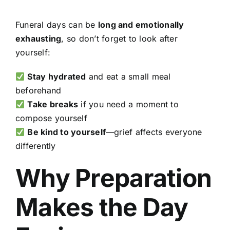
Funeral days can be
long and emotionally
exhausting
, so don’t forget to look after
yourself:
Stay hydrated
and eat a small meal
beforehand
Take breaks
if you need a moment to
compose yourself
Be kind to yourself
—grief affects everyone
differently
Why Preparation
Makes the Day