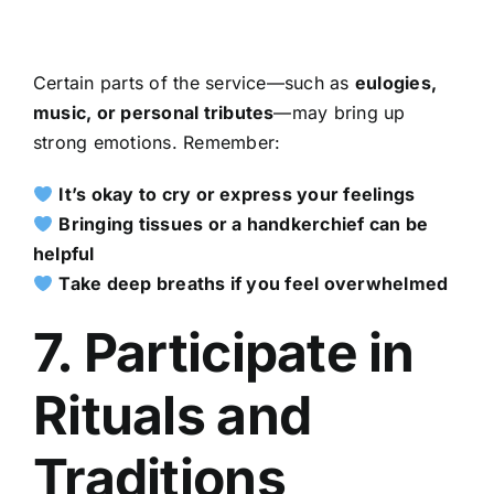
Certain parts of the service—such as
eulogies,
music, or personal tributes
—may bring up
strong emotions. Remember:
It’s okay to cry or express your feelings
Bringing tissues or a handkerchief can be
helpful
Take deep breaths if you feel overwhelmed
7. Participate in
Rituals and
Traditions