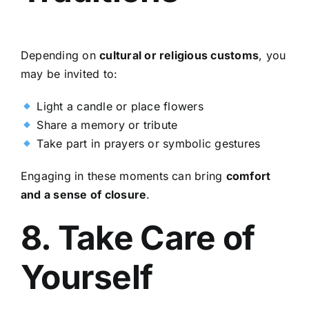
Depending on
cultural or religious customs
, you
may be invited to:
Light a candle or place flowers
Share a memory or tribute
Take part in prayers or symbolic gestures
Engaging in these moments can bring
comfort
and a sense of closure
.
8. Take Care of
Yourself