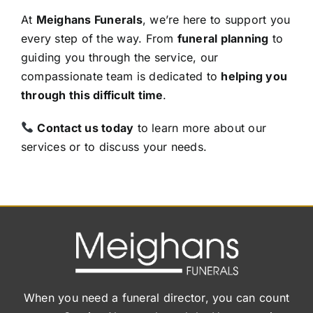
At
Meighans Funerals
, we’re here to support you
every step of the way. From
funeral planning
to
guiding you through the service, our
compassionate team is dedicated to
helping you
through this difficult time
.
Contact us today
to learn more about our
services or to discuss your needs.
When you need a funeral director, you can count