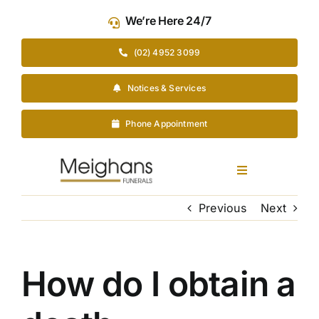
Skip
We’re Here 24/7
to
content
(02) 4952 3099
Notices & Services
Phone Appointment
Toggle
Navigation
Our Company
Previous
Next
Funeral Planning
How do I obtain a
Arrange Your Funeral