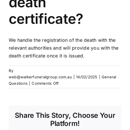
death
Our Services
certificate?
Funeral Prices & Plans
We handle the registration of the death with the
relevant authorities and will provide you with the
Contact Us
death certificate once it is issued.
By
web@walkerfuneralgroup.com.au
|
14/02/2025
|
General
on
Questions
|
Comments Off
How
do
I
obtain
Share This Story, Choose Your
a
death
Platform!
certificate?