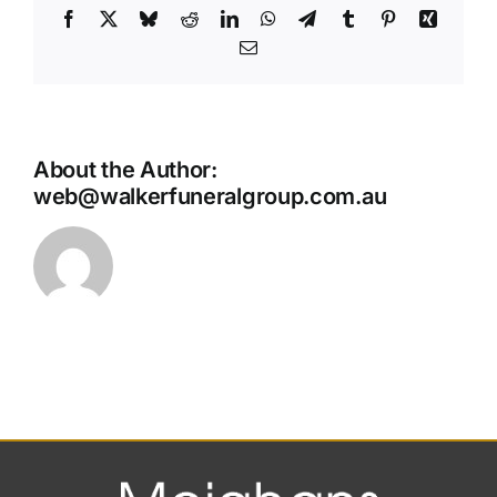
Facebook
X
Bluesky
Reddit
LinkedIn
WhatsApp
Telegram
Tumblr
Pinterest
Xing
Email
About the Author:
web@walkerfuneralgroup.com.au