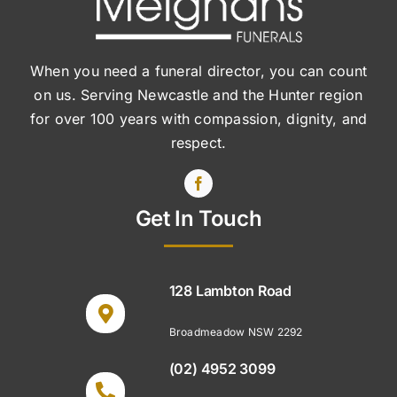
When you need a funeral director, you can count
on us. Serving Newcastle and the Hunter region
for over 100 years with compassion, dignity, and
respect.
Get In Touch
128 Lambton Road
Broadmeadow NSW 2292
(02) 4952 3099