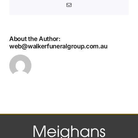
Email
About the Author:
web@walkerfuneralgroup.com.au