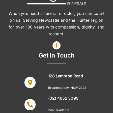
When you need a funeral director, you can count
on us. Serving Newcastle and the Hunter region
for over 100 years with compassion, dignity, and
respect.
Get In Touch
128 Lambton Road
Broadmeadow NSW 2292
(02) 4952 3099
24/7 Available