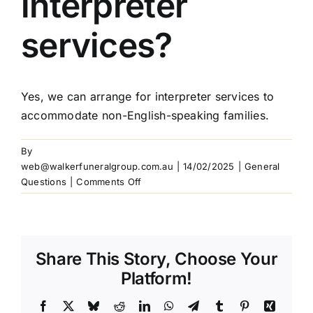
interpreter
Our Services
services?
Funeral Prices & Plans
Yes, we can arrange for interpreter services to
accommodate non-English-speaking families.
Contact Us
By
web@walkerfuneralgroup.com.au
|
14/02/2025
|
General
on
Questions
|
Comments Off
Do
you
offer
interpreter
Share This Story, Choose Your
services?
Platform!
Facebook
X
Bluesky
Reddit
LinkedIn
WhatsApp
Telegram
Tumblr
Pinterest
Xing