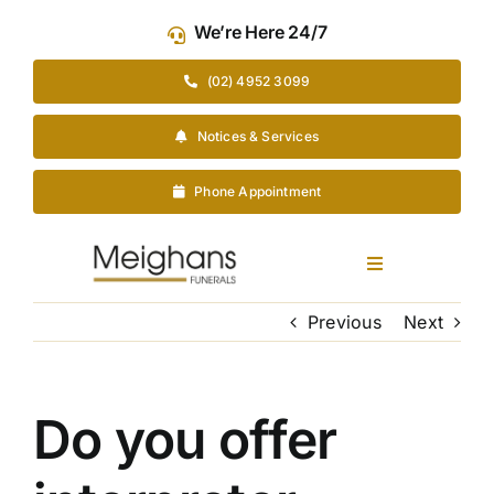
Skip
We’re Here 24/7
to
content
(02) 4952 3099
Notices & Services
Phone Appointment
Toggle
Navigation
Our Company
Previous
Next
Funeral Planning
Do you offer
Arrange Your Funeral