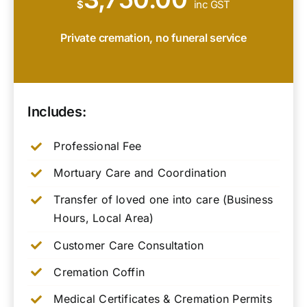
$
inc GST
Private cremation, no funeral service
Includes:
Professional Fee
Mortuary Care and Coordination
Transfer of loved one into care (Business
Hours, Local Area)
Customer Care Consultation
Cremation Coffin
Medical Certificates & Cremation Permits