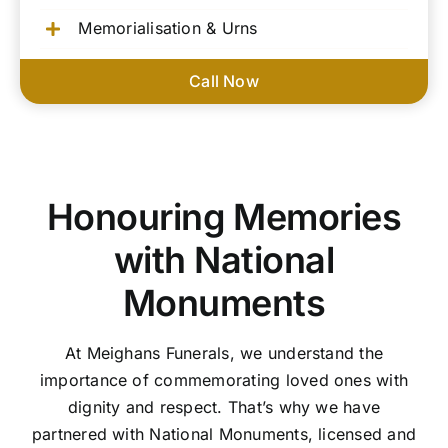
Memorialisation & Urns
Call Now
Honouring Memories
with National
Monuments
At Meighans Funerals, we understand the
importance of commemorating loved ones with
dignity and respect. That’s why we have
partnered with National Monuments, licensed and