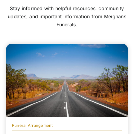
Stay informed with helpful resources, community
updates, and important information from Meighans
Funerals.
Funeral Arrangement