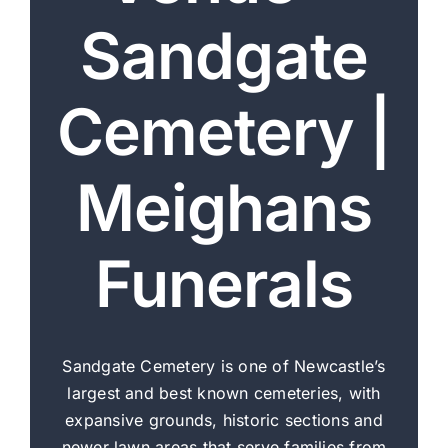
Sandgate
Our Services
Cemetery |
Funeral Prices & Plans
Contact Us
Meighans
Funerals
Sandgate Cemetery is one of Newcastle’s
largest and best known cemeteries, with
expansive grounds, historic sections and
newer lawn areas that serve families from