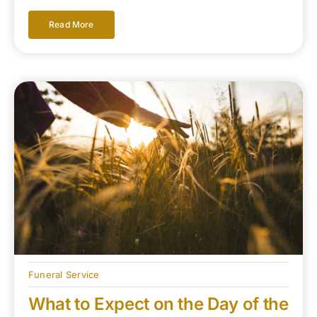
Read More
Funeral Service
What to Expect on the Day of the