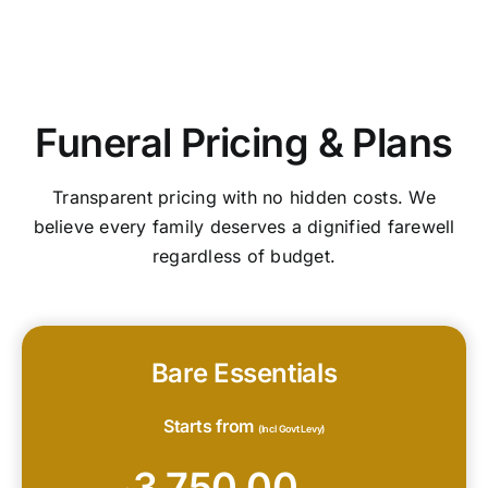
Funeral Pricing & Plans
Transparent pricing with no hidden costs. We
believe every family deserves a dignified farewell
regardless of budget.
Bare Essentials
Starts from
(Incl Govt Levy)
3,750.00