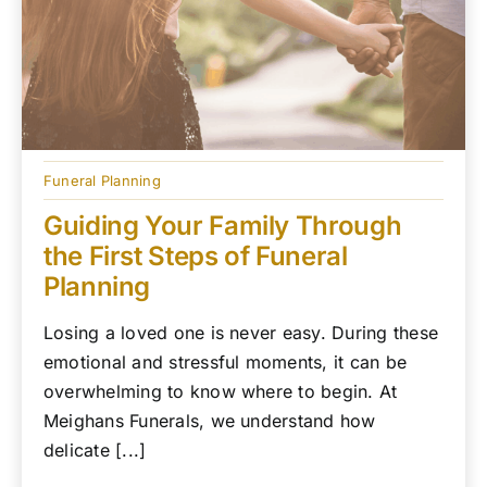
Funeral Planning
Guiding Your Family Through
the First Steps of Funeral
Planning
Losing a loved one is never easy. During these
emotional and stressful moments, it can be
overwhelming to know where to begin. At
Meighans Funerals, we understand how
delicate [...]