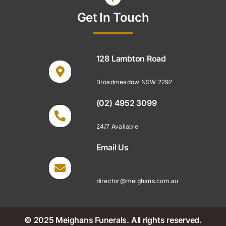
Get In Touch
128 Lambton Road
Broadmeadow NSW 2292
(02) 4952 3099
24/7 Available
Email Us
director@meighans.com.au
© 2025 Meighans Funerals. All rights reserved.