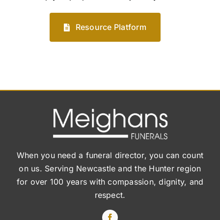
Resource Platform
When you need a funeral director, you can count
on us. Serving Newcastle and the Hunter region
for over 100 years with compassion, dignity, and
respect.