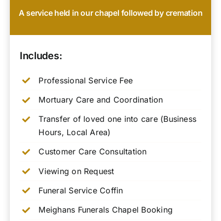
A service held in our chapel followed by cremation
Includes:
Professional Service Fee
Mortuary Care and Coordination
Transfer of loved one into care (Business
Hours, Local Area)
Customer Care Consultation
Viewing on Request
Funeral Service Coffin
Meighans Funerals Chapel Booking