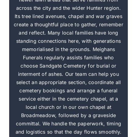
across the city and the wider Hunter region.
Its tree lined avenues, chapel and war graves
create a thoughtful place to gather, remember
and reflect. Many local families have long
standing connections here, with generations
memorialised in the grounds. Meighans
Funerals regularly assists families who
choose Sandgate Cemetery for burial or
interment of ashes. Our team can help you
select an appropriate section, coordinate all
cemetery bookings and arrange a funeral
service either in the cemetery chapel, at a
local church or in our own chapel at
Broadmeadow, followed by a graveside
committal. We handle the paperwork, timing
and logistics so that the day flows smoothly.