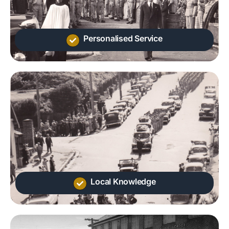
Personalised Service
Local Knowledge