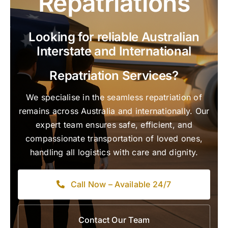
Repatriations
Looking for reliable Australian
Interstate and International
Repatriation Services?
We specialise in the seamless repatriation of
remains across Australia and internationally. Our
expert team ensures safe, efficient, and
compassionate transportation of loved ones,
handling all logistics with care and dignity.
Call Now – Available 24/7
Contact Our Team