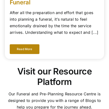
Funeral
After all the preparation and effort that goes
into planning a funeral, it’s natural to feel
emotionally drained by the time the service
arrives. Understanding what to expect and [...]
Read More
Visit our Resource
Platform
Our Funeral and Pre-Planning Resource Centre is
designed to provide you with a range of Blogs to
help you prepare for the journey ahead.