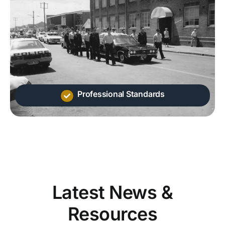
Professional Standards
Latest News &
Resources