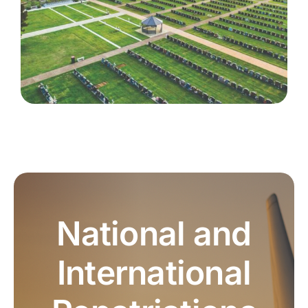
National and
International