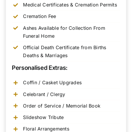
Medical Certificates & Cremation Permits
Cremation Fee
Ashes Available for Collection From
Funeral Home
Official Death Certificate from Births
Deaths & Marriages
Personalised Extras:
Coffin / Casket Upgrades
Celebrant / Clergy
Order of Service / Memorial Book
Slideshow Tribute
Floral Arrangements