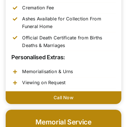
Cremation Fee
Ashes Available for Collection From
Funeral Home
Official Death Certificate from Births
Deaths & Marriages
Personalised Extras:
Memorialisation & Urns
Viewing on Request
Call Now
Memorial Service