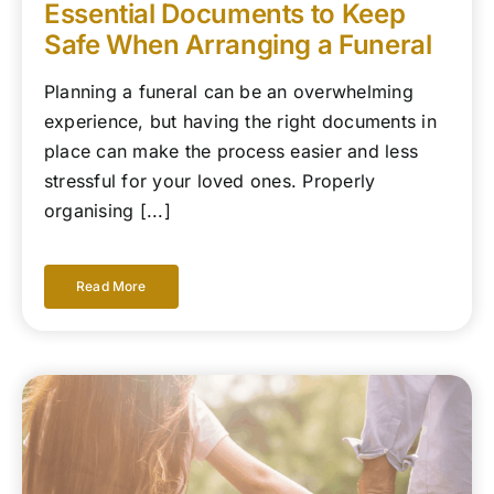
Essential Documents to Keep
Safe When Arranging a Funeral
Planning a funeral can be an overwhelming
experience, but having the right documents in
place can make the process easier and less
stressful for your loved ones. Properly
organising [...]
Read More