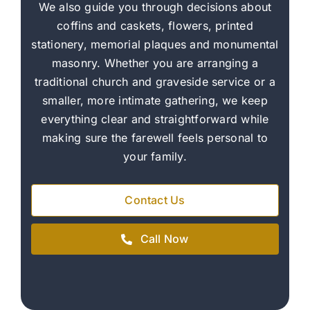
We also guide you through decisions about
coffins and caskets, flowers, printed
stationery, memorial plaques and monumental
masonry. Whether you are arranging a
traditional church and graveside service or a
smaller, more intimate gathering, we keep
everything clear and straightforward while
making sure the farewell feels personal to
your family.
Contact Us
Call Now