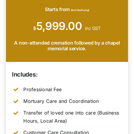
Starts from
(Incl Govt Levy)
5,999.00
$
inc GST
A non-attended cremation followed by a chapel
memorial service.
Includes:
Professional Fee
Mortuary Care and Coordination
Transfer of loved one into care (Business
Hours, Local Area)
Customer Care Consultation