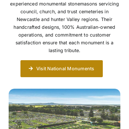
experienced monumental stonemasons servicing
council, church, and trust cemeteries in
Newcastle and hunter Valley regions. Their
handcrafted designs, 100% Australian-owned
operations, and commitment to customer
satisfaction ensure that each monument is a
lasting tribute.
Visit National Monuments