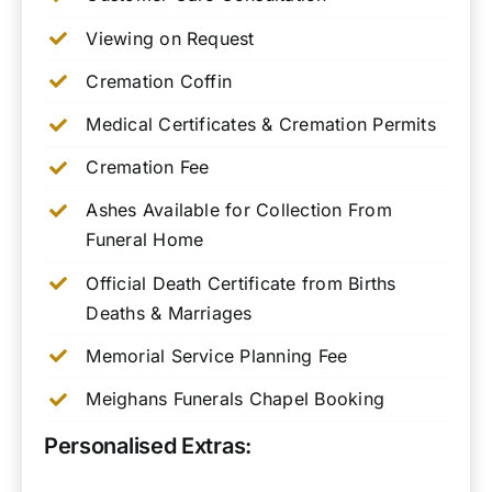
Viewing on Request
Cremation Coffin
Medical Certificates & Cremation Permits
Cremation Fee
Ashes Available for Collection From
Funeral Home
Official Death Certificate from Births
Deaths & Marriages
Memorial Service Planning Fee
Meighans Funerals Chapel Booking
Personalised Extras: