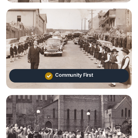
Community First