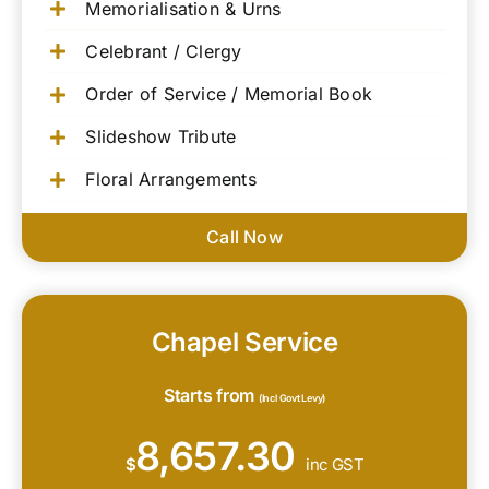
Memorialisation & Urns
Celebrant / Clergy
Order of Service / Memorial Book
Slideshow Tribute
Floral Arrangements
Call Now
Chapel Service
Starts from
(Incl Govt Levy)
8,657.30
$
inc GST