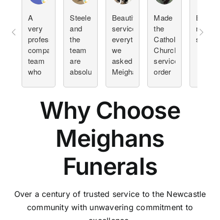
A
Steele
Beautiful
Made
Beautif
very
and
service
the
meanin
professional
the
everything
Catholic
service
compassionate
team
we
Church
team
are
asked
service
who
absolutely
Meighans
order
helped
amazing.
to do
and
at a
I've
they
decision
Why Choose
difficult
helped
did it
making
time
plan a
with
so
few
professionalism.
much
Meighans
funerals.
easier
This
at an
Funerals
by far
emotional
was
time.
the
easiest.
Over a century of trusted service to the Newcastle
Team
community with unwavering commitment to
was