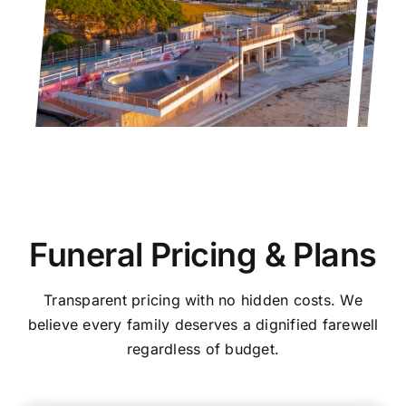
Funeral Pricing & Plans
Transparent pricing with no hidden costs. We
believe every family deserves a dignified farewell
regardless of budget.