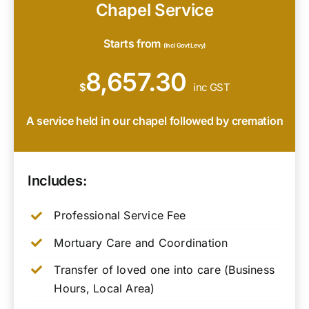
Chapel Service
Starts from
(Incl Govt Levy)
8,657.30
$
inc GST
A service held in our chapel followed by cremation
Includes:
Professional Service Fee
Mortuary Care and Coordination
Transfer of loved one into care (Business
Hours, Local Area)