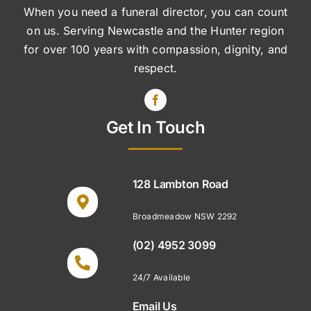
When you need a funeral director, you can count
on us. Serving Newcastle and the Hunter region
for over 100 years with compassion, dignity, and
respect.
Get In Touch
128 Lambton Road
Broadmeadow NSW 2292
(02) 4952 3099
24/7 Available
Email Us