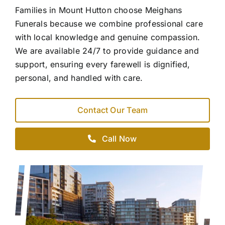
Families in Mount Hutton choose Meighans
Funerals because we combine professional care
with local knowledge and genuine compassion.
We are available 24/7 to provide guidance and
support, ensuring every farewell is dignified,
personal, and handled with care.
Contact Our Team
Call Now