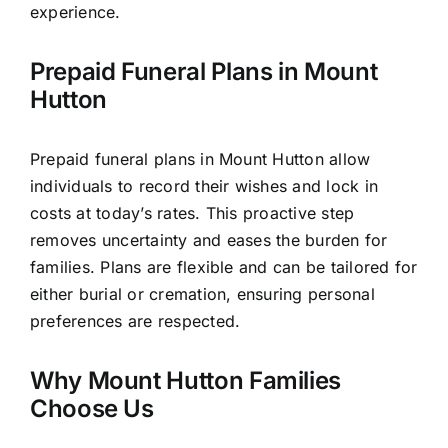
experience.
Prepaid Funeral Plans in Mount
Hutton
Prepaid funeral plans in Mount Hutton allow
individuals to record their wishes and lock in
costs at today’s rates. This proactive step
removes uncertainty and eases the burden for
families. Plans are flexible and can be tailored for
either burial or cremation, ensuring personal
preferences are respected.
Why Mount Hutton Families
Choose Us