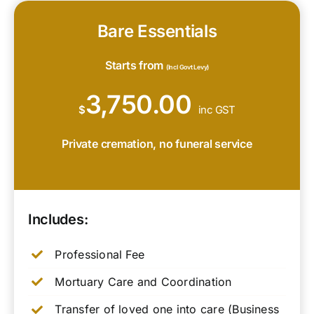
Bare Essentials
Starts from
(Incl Govt Levy)
3,750.00
$
inc GST
Private cremation, no funeral service
Includes:
Professional Fee
Mortuary Care and Coordination
Transfer of loved one into care (Business