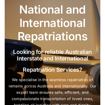
National and
International
Repatriations
Looking for reliable Australian
Interstate and International
Repatriation Services?
We specialise in the seamless repatriation of
remains across Australia and internationally. Our
expert team ensures safe, efficient, and
compassionate transportation of loved ones,