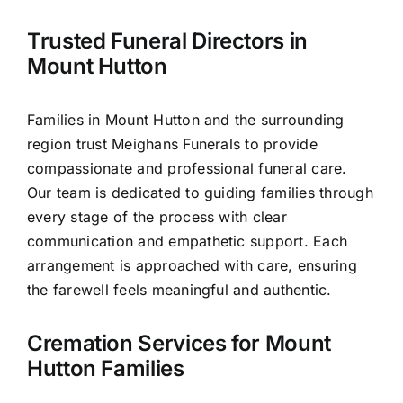
Trusted Funeral Directors in
Our Services
Mount Hutton
Funeral Prices & Plans
Families in Mount Hutton and the surrounding
region trust Meighans Funerals to provide
Contact Us
compassionate and professional funeral care.
Our team is dedicated to guiding families through
every stage of the process with clear
communication and empathetic support. Each
arrangement is approached with care, ensuring
the farewell feels meaningful and authentic.
Cremation Services for Mount
Hutton Families