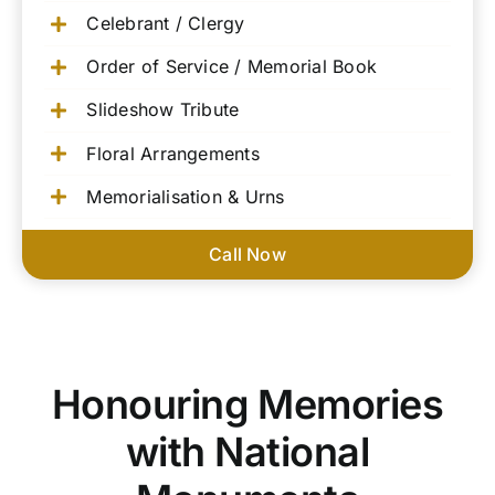
Celebrant / Clergy
Order of Service / Memorial Book
Slideshow Tribute
Floral Arrangements
Memorialisation & Urns
Call Now
Honouring Memories
with National