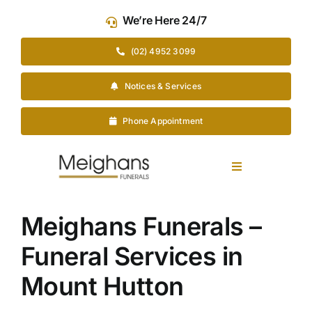
Skip
We’re Here 24/7
to
content
(02) 4952 3099
Notices & Services
Phone Appointment
Toggle
Navigation
Our Company
Meighans Funerals –
Funeral Services in
Funeral Planning
Mount Hutton
Arrange Your Funeral