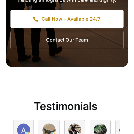
handling all logistics with care and dignity.
Call Now – Available 24/7
Contact Our Team
Testimonials
Alan Kelly
Victoria
Peter Sheely
hello