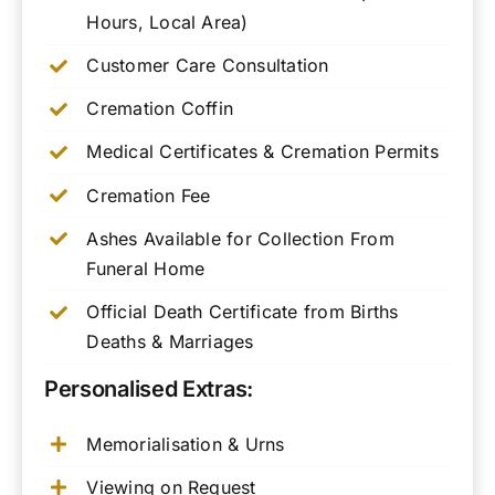
Hours, Local Area)
Customer Care Consultation
Cremation Coffin
Medical Certificates & Cremation Permits
Cremation Fee
Ashes Available for Collection From
Funeral Home
Official Death Certificate from Births
Deaths & Marriages
Personalised Extras:
Memorialisation & Urns
Viewing on Request