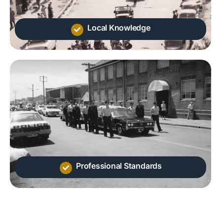
Local Knowledge
Professional Standards