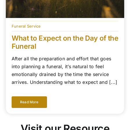
Funeral Service
What to Expect on the Day of the
Funeral
After all the preparation and effort that goes
into planning a funeral, it’s natural to feel
emotionally drained by the time the service
arrives. Understanding what to expect and [...]
Read More
Visit our Resource