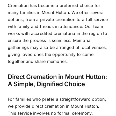
Cremation has become a preferred choice for
many families in Mount Hutton. We offer several
options, from a private cremation to a full service
with family and friends in attendance. Our team
works with accredited crematoria in the region to
ensure the process is seamless. Memorial
gatherings may also be arranged at local venues,
giving loved ones the opportunity to come
together and share memories.
Direct Cremation in Mount Hutton:
A Simple, Dignified Choice
For families who prefer a straightforward option,
we provide direct cremation in Mount Hutton.
This service involves no formal ceremony,