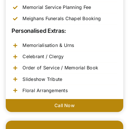
Memorial Service Planning Fee
Meighans Funerals Chapel Booking
Personalised Extras:
Memorialisation & Urns
Celebrant / Clergy
Order of Service / Memorial Book
Slideshow Tribute
Floral Arrangements
Call Now