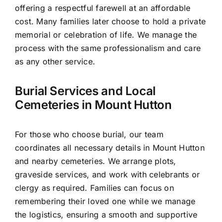
offering a respectful farewell at an affordable
cost. Many families later choose to hold a private
memorial or celebration of life. We manage the
process with the same professionalism and care
as any other service.
Burial Services and Local
Cemeteries in Mount Hutton
For those who choose burial, our team
coordinates all necessary details in Mount Hutton
and nearby cemeteries. We arrange plots,
graveside services, and work with celebrants or
clergy as required. Families can focus on
remembering their loved one while we manage
the logistics, ensuring a smooth and supportive