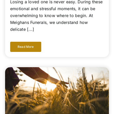
Losing a loved one is never easy. During these
emotional and stressful moments, it can be
overwhelming to know where to begin. At
Meighans Funerals, we understand how
delicate [...]
Read More