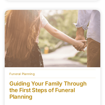
Funeral Planning
Guiding Your Family Through
the First Steps of Funeral
Planning