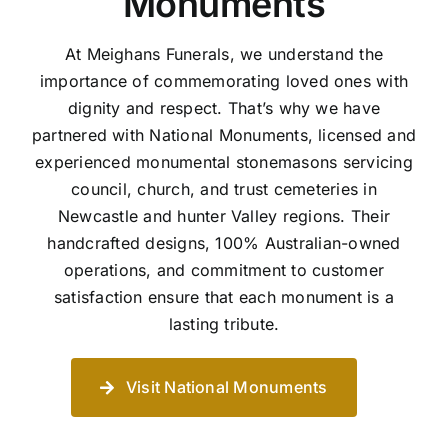
Monuments
At Meighans Funerals, we understand the
importance of commemorating loved ones with
dignity and respect. That’s why we have
partnered with National Monuments, licensed and
experienced monumental stonemasons servicing
council, church, and trust cemeteries in
Newcastle and hunter Valley regions. Their
handcrafted designs, 100% Australian-owned
operations, and commitment to customer
satisfaction ensure that each monument is a
lasting tribute.
Visit National Monuments