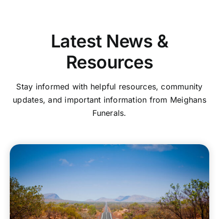
Latest News &
Resources
Stay informed with helpful resources, community
updates, and important information from Meighans
Funerals.