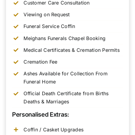
Customer Care Consultation
Viewing on Request
Funeral Service Coffin
Meighans Funerals Chapel Booking
Medical Certificates & Cremation Permits
Cremation Fee
Ashes Available for Collection From
Funeral Home
Official Death Certificate from Births
Deaths & Marriages
Personalised Extras:
Coffin / Casket Upgrades