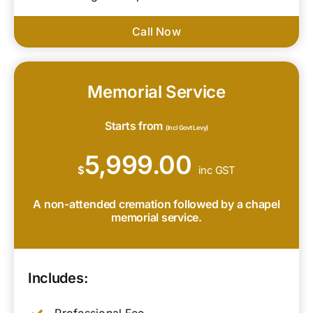
Call Now
Memorial Service
Starts from
(Incl Govt Levy)
5,999.00
$
inc GST
A non-attended cremation followed by a chapel
memorial service.
Includes: