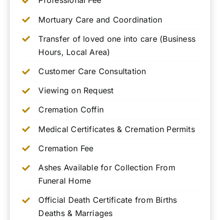
Professional Fee
Mortuary Care and Coordination
Transfer of loved one into care (Business
Hours, Local Area)
Customer Care Consultation
Viewing on Request
Cremation Coffin
Medical Certificates & Cremation Permits
Cremation Fee
Ashes Available for Collection From
Funeral Home
Official Death Certificate from Births
Deaths & Marriages