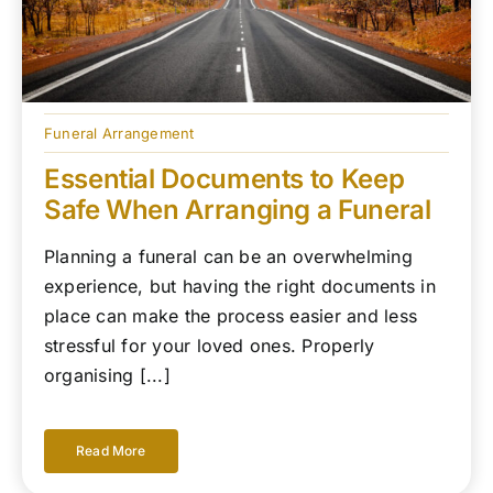
Funeral Arrangement
Essential Documents to Keep
Safe When Arranging a Funeral
Planning a funeral can be an overwhelming
experience, but having the right documents in
place can make the process easier and less
stressful for your loved ones. Properly
organising [...]
Read More