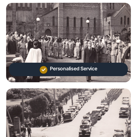
Personalised Service