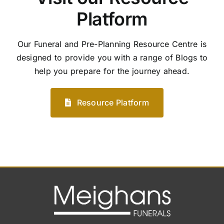
Platform
Our Funeral and Pre-Planning Resource Centre is
designed to provide you with a range of Blogs to
help you prepare for the journey ahead.
Resource Platform